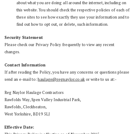
about what you are doing all around the internet, including on
this website. You should check the respective policies of each of
these sites to see how exactly they use your information and to
find out how to opt out, or delete, such information.
Security Statement
Please check our Privacy Policy frequently to view any recent
changes.
Contact Information
If after reading the Policy, you have any concerns or questions please
send an e-mail to:
haulage@regnaylor.co.uk
or write to us at:-
Reg Naylor Haulage Contractors
Rawfolds Way, Spen Valley Industrial Park,
Rawfolds, Cleckheaton,
West Yorkshire, BD19 5LJ
Effective Date: