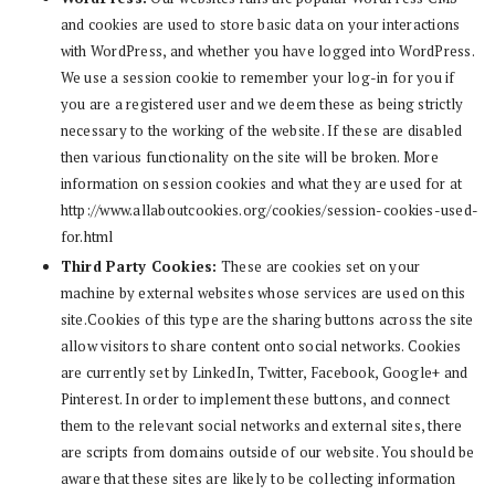
and cookies are used to store basic data on your interactions
with WordPress, and whether you have logged into WordPress.
We use a session cookie to remember your log-in for you if
you are a registered user and we deem these as being strictly
necessary to the working of the website. If these are disabled
then various functionality on the site will be broken. More
information on session cookies and what they are used for at
http://www.allaboutcookies.org/cookies/session-cookies-used-
for.html
Third Party Cookies:
These are cookies set on your
machine by external websites whose services are used on this
site.Cookies of this type are the sharing buttons across the site
allow visitors to share content onto social networks. Cookies
are currently set by LinkedIn, Twitter, Facebook, Google+ and
Pinterest. In order to implement these buttons, and connect
them to the relevant social networks and external sites, there
are scripts from domains outside of our website. You should be
aware that these sites are likely to be collecting information