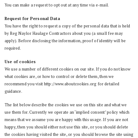
You can make a request to opt out at any time via e-mail.
Request for Personal Data
You have the right to request a copy of the personal data that is held
by Reg Naylor Haulage Contractors about you (a small fee may
apply). Before disclosing the information, proof of identity will be
required.
Use of cookies
We use a number of different cookies on our site. If you do not know
what cookies are, or how to control or delete them, then we
recommend you visit http://www.aboutcookies.org for detailed
guidance.
The list below describe the cookies we use on this site and what we
use them for. Currently we operate an ‘implied consent’ policy which
means that we assume you are happy with this usage. If you are not
happy, then you should either not use this site, or you should delete
the cookies having visited the site, or you should browse the site using