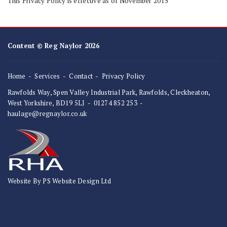
This Privacy Policy is effective as of November 2015
Content © Reg Naylor 2026
Home
Services
Contact
Privacy Policy
Rawfolds Way, Spen Valley Industrial Park, Rawfolds, Cleckheaton,
West Yorkshire, BD19 5LJ
-
01274 852 253
-
haulage@regnaylor.co.uk
Website By PS Website Design Ltd