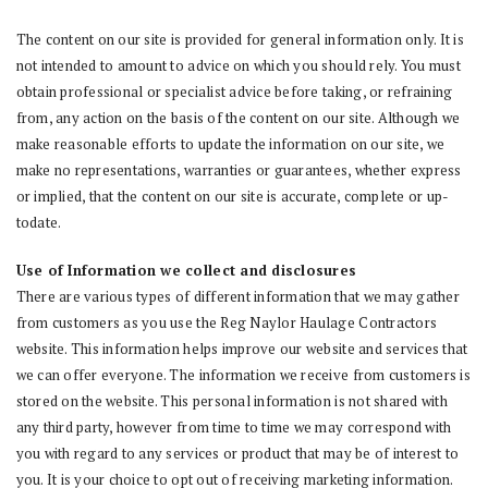
The content on our site is provided for general information only. It is
not intended to amount to advice on which you should rely. You must
obtain professional or specialist advice before taking, or refraining
from, any action on the basis of the content on our site. Although we
make reasonable efforts to update the information on our site, we
make no representations, warranties or guarantees, whether express
or implied, that the content on our site is accurate, complete or up-
todate.
Use of Information we collect and disclosures
There are various types of different information that we may gather
from customers as you use the Reg Naylor Haulage Contractors
website. This information helps improve our website and services that
we can offer everyone. The information we receive from customers is
stored on the website. This personal information is not shared with
any third party, however from time to time we may correspond with
you with regard to any services or product that may be of interest to
you. It is your choice to opt out of receiving marketing information.