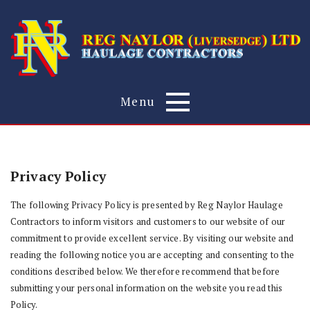
Menu
Privacy Policy
The following Privacy Policy is presented by Reg Naylor Haulage
Contractors to inform visitors and customers to our website of our
commitment to provide excellent service. By visiting our website and
reading the following notice you are accepting and consenting to the
conditions described below. We therefore recommend that before
submitting your personal information on the website you read this
Policy.