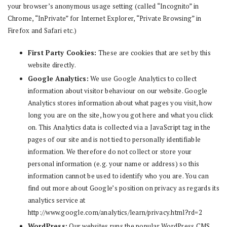
your browser’s anonymous usage setting (called “Incognito” in
Chrome, “InPrivate” for Internet Explorer, “Private Browsing” in
Firefox and Safari etc.)
First Party Cookies:
These are cookies that are set by this
website directly.
Google Analytics:
We use Google Analytics to collect
information about visitor behaviour on our website. Google
Analytics stores information about what pages you visit, how
long you are on the site, how you got here and what you click
on. This Analytics data is collected via a JavaScript tag in the
pages of our site and is not tied to personally identifiable
information. We therefore do not collect or store your
personal information (e.g. your name or address) so this
information cannot be used to identify who you are. You can
find out more about Google’s position on privacy as regards its
analytics service at
http://www.google.com/analytics/learn/privacy.html?rd=2
WordPress:
Our websites runs the popular WordPress CMS