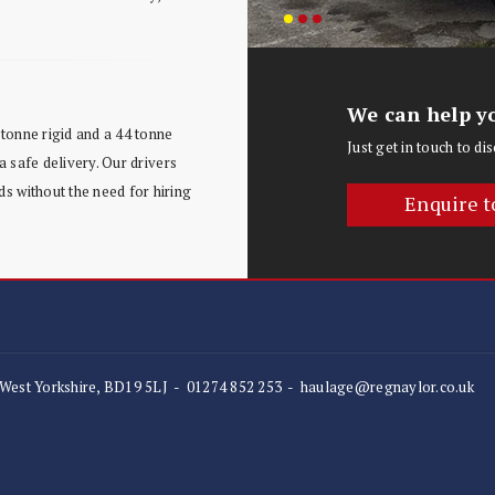
We can help yo
tonne rigid and a 44 tonne
Just get in touch to d
a safe delivery. Our drivers
s without the need for hiring
Enquire t
 West Yorkshire, BD19 5LJ
-
01274 852 253
-
haulage@regnaylor.co.uk