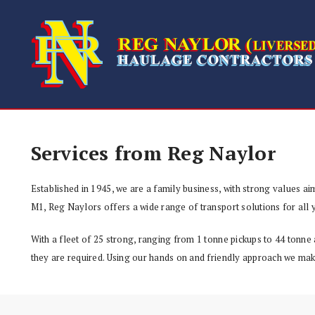
Services from Reg Naylor
Established in 1945, we are a family business, with strong values aim
M1, Reg Naylors offers a wide range of transport solutions for all y
With a fleet of 25 strong, ranging from 1 tonne pickups to 44 tonne 
they are required. Using our hands on and friendly approach we make