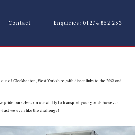
Contact
Enquiries: 01274 852 253
g out of Cleckheaton, West Yorkshire, with direct links to the M62 and
, we pride ourselves on our ability to transport your goods however
-fact we even like the challenge!