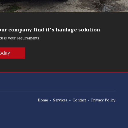
ur company find it’s haulage solution
iscuss your requirements!
oday
Home
Services
Contact
Privacy Policy