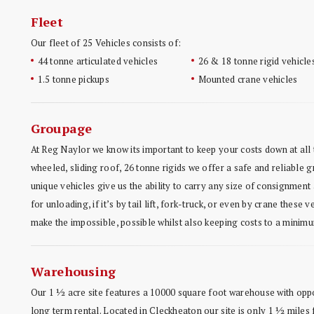
Fleet
Our fleet of 25 Vehicles consists of:
44 tonne articulated vehicles
26 & 18 tonne rigid vehicle
1.5 tonne pickups
Mounted crane vehicles
Groupage
At Reg Naylor we know its important to keep your costs down at all t
wheeled, sliding roof, 26 tonne rigids we offer a safe and reliable
unique vehicles give us the ability to carry any size of consignment
for unloading, if it’s by tail lift, fork-truck, or even by crane these v
make the impossible, possible whilst also keeping costs to a minim
Warehousing
Our 1 ½ acre site features a 10000 square foot warehouse with oppo
long term rental. Located in Cleckheaton our site is only 1 ½ mile