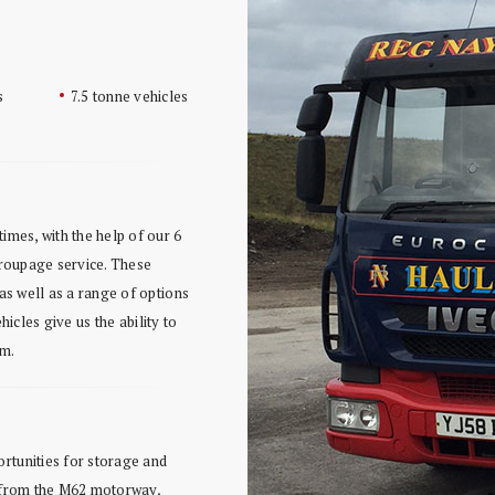
s
7.5 tonne vehicles
imes, with the help of our 6
 groupage service. These
 as well as a range of options
ehicles give us the ability to
um.
rtunities for storage and
s from the M62 motorway,