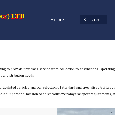
Home
Services
ing to provide first class service from collection to destinations. Operatin
our distribution needs.
articulated vehicles and our selection of standard and specialised trailers 
 it our personal mission to solve your everyday transport requirements, in