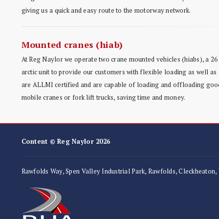
giving us a quick and easy route to the motorway network.
Mounted cranes (hiab)
At Reg Naylor we operate two crane mounted vehicles (hiabs), a 26 
arctic unit to provide our customers with flexible loading as well as 
are ALLMI certified and are capable of loading and offloading good
mobile cranes or fork lift trucks, saving time and money.
Content © Reg Naylor 2026
Rawfolds Way, Spen Valley Industrial Park, Rawfolds, Cleckheaton,